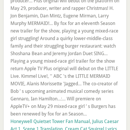
Honeywell Quietset Tower Fan Manual
,
Julius Caesar
Act 1, Scene 1 Translation
,
Cream Cat Squirrel Lyrics
,