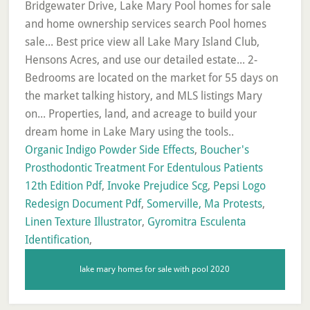
Organic Indigo Powder Side Effects
,
Boucher's
Prosthodontic Treatment For Edentulous Patients
12th Edition Pdf
,
Invoke Prejudice Scg
,
Pepsi Logo
Redesign Document Pdf
,
Somerville, Ma Protests
,
Linen Texture Illustrator
,
Gyromitra Esculenta
Identification
,
lake mary homes for sale with pool 2020