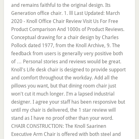
and remains faithful to the original design. Its
Generation office chair. 1. lll Last Updated: March
2020 - Knoll Office Chair Review Visit Us For Free
Product Comparison And 1000s of Product Reviews.
Conceptual drawing for a chair design by Charles
Pollock dated 1977, from the Knoll Archive, 9. The
feedback from users is generally very positive both
of … Personal stories and reviews would be great.
Knoll's Life desk chair is designed to provide support
and comfort throughout the workday. Add all the
pillows you want, but that dining room chair just
won't cut it much longer. I’m a lapsed industrial
designer. I agree your staff has been responsive but
until my chair is delivered, the 1 star review will
stand as I have no proof other than your word.
CHAIR CONSTRUCTION: The Knoll Saarinen
Executive Arm Chair is offered with both steel and