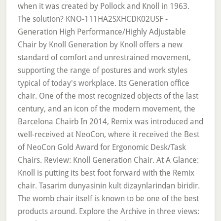
when it was created by Pollock and Knoll in 1963.
The solution? KNO-111HA2SXHCDK02USF -
Generation High Performance/Highly Adjustable
Chair by Knoll Generation by Knoll offers a new
standard of comfort and unrestrained movement,
supporting the range of postures and work styles
typical of today's workplace. Its Generation office
chair. One of the most recognized objects of the last
century, and an icon of the modern movement, the
Barcelona Chairb In 2014, Remix was introduced and
well-received at NeoCon, where it received the Best
of NeoCon Gold Award for Ergonomic Desk/Task
Chairs. Review: Knoll Generation Chair. At A Glance:
Knoll is putting its best foot forward with the Remix
chair. Tasarim dunyasinin kult dizaynlarindan biridir.
The womb chair itself is known to be one of the best
products around. Explore the Archive in three views: