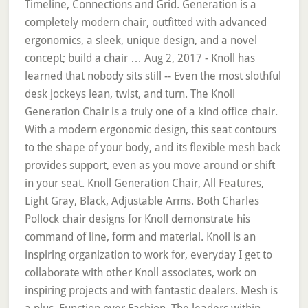
Timeline, Connections and Grid. Generation is a
completely modern chair, outfitted with advanced
ergonomics, a sleek, unique design, and a novel
concept; build a chair … Aug 2, 2017 - Knoll has
learned that nobody sits still -- Even the most slothful
desk jockeys lean, twist, and turn. The Knoll
Generation Chair is a truly one of a kind office chair.
With a modern ergonomic design, this seat contours
to the shape of your body, and its flexible mesh back
provides support, even as you move around or shift
in your seat. Knoll Generation Chair, All Features,
Light Gray, Black, Adjustable Arms. Both Charles
Pollock chair designs for Knoll demonstrate his
command of line, form and material. Knoll is an
inspiring organization to work for, everyday I get to
collaborate with other Knoll associates, work on
inspiring projects and with fantastic dealers. Mesh is