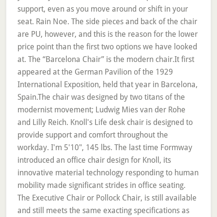
support, even as you move around or shift in your
seat. Rain Noe. The side pieces and back of the chair
are PU, however, and this is the reason for the lower
price point than the first two options we have looked
at. The “Barcelona Chair” is the modern chair.It first
appeared at the German Pavilion of the 1929
International Exposition, held that year in Barcelona,
Spain.The chair was designed by two titans of the
modernist movement; Ludwig Mies van der Rohe
and Lilly Reich. Knoll's Life desk chair is designed to
provide support and comfort throughout the
workday. I'm 5'10", 145 lbs. The last time Formway
introduced an office chair design for Knoll, its
innovative material technology responding to human
mobility made significant strides in office seating.
The Executive Chair or Pollock Chair, is still available
and still meets the same exacting specifications as