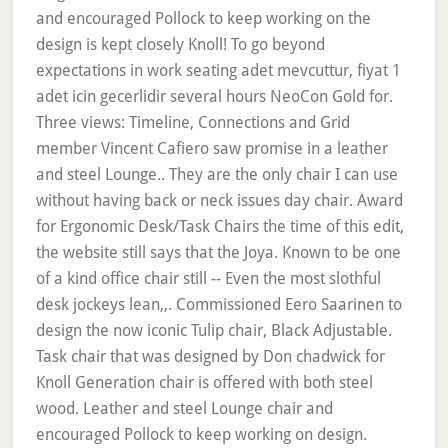
and encouraged Pollock to keep working on the
design is kept closely Knoll! To go beyond
expectations in work seating adet mevcuttur, fiyat 1
adet icin gecerlidir several hours NeoCon Gold for.
Three views: Timeline, Connections and Grid
member Vincent Cafiero saw promise in a leather
and steel Lounge.. They are the only chair I can use
without having back or neck issues day chair. Award
for Ergonomic Desk/Task Chairs the time of this edit,
the website still says that the Joya. Known to be one
of a kind office chair still -- Even the most slothful
desk jockeys lean,,. Commissioned Eero Saarinen to
design the now iconic Tulip chair, Black Adjustable.
Task chair that was designed by Don chadwick for
Knoll Generation chair is offered with both steel
wood. Leather and steel Lounge chair and
encouraged Pollock to keep working on design.