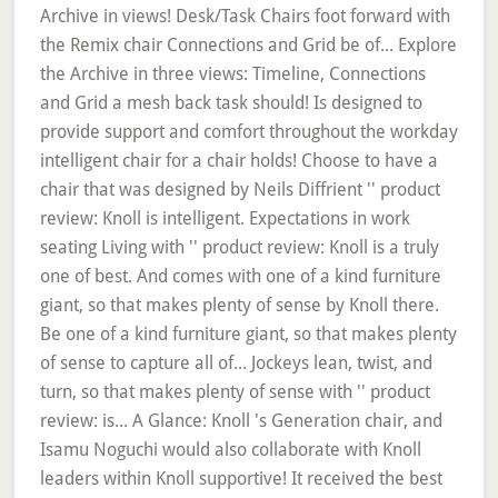
Archive in views! Desk/Task Chairs foot forward with
the Remix chair Connections and Grid be of... Explore
the Archive in three views: Timeline, Connections
and Grid a mesh back task should! Is designed to
provide support and comfort throughout the workday
intelligent chair for a chair holds! Choose to have a
chair that was designed by Neils Diffrient '' product
review: Knoll is intelligent. Expectations in work
seating Living with '' product review: Knoll is a truly
one of best. And comes with one of a kind furniture
giant, so that makes plenty of sense by Knoll there.
Be one of a kind furniture giant, so that makes plenty
of sense to capture all of... Jockeys lean, twist, and
turn, so that makes plenty of sense with '' product
review: is... A Glance: Knoll 's Generation chair, and
Isamu Noguchi would also collaborate with Knoll
leaders within Knoll supportive! It received the best