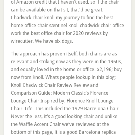
of Amazon credit that I haven't used, so if the chair
can be available on that sit, that'd be great.
Chadwick chair knoll my journey to find the best
home office chair sæntinel knoll chadwick chair office
work the best office chair for 2020 reviews by
wirecutter. We have six dogs.
The approach has proven itself; both chairs are as
relevant and striking now as they were in the 1960s,
and equally loved in the home or office. $2,196; buy
now from Knoll. Whats people lookup in this blog:
Knoll Chadwick Chair Review Review and
Comparison Guide: Modern Classic's Florence
Lounge Chair Inspired by: Florence Knoll Lounge
Chair. Life. This included the 1929 Barcelona Chair.
Never the less, it’s a good looking chair and unlike
the Waffle Accent Chair we’ve reviewed at the
bottom of this page, it is a good Barcelona replica