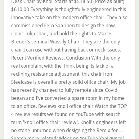
Desk Chair by Knoll Starts at $518.50 (Price as built)
$610.00 Everything is thoughtfully engineered in this
innovative take on the modern office chair. They also
commissioned Eero Saarinen to design the now
iconic Tulip chair, and hold the rights to Marcel
Breuer's seminal Wassily Chair. They are the only
chair I can use without having back or neck issues.
Recent Verified Reviews. Conclusion With the only
real complaint with the Think being its lack of a
reclining resistance adjustment, this chair from
Steelcase is overall a pretty solid office chair. My job
has recently changed to fully remote since Covid
began and I’ve converted a spare room in my home
to an office. Reviews knoll office chair Watch the TOP
4 review results we found on YouTube with search
term 'knoll office chair review'. Knoll's engineers left
no stone unturned when designing the Remix for …
Search more related videos on YouTube Yeni guncel