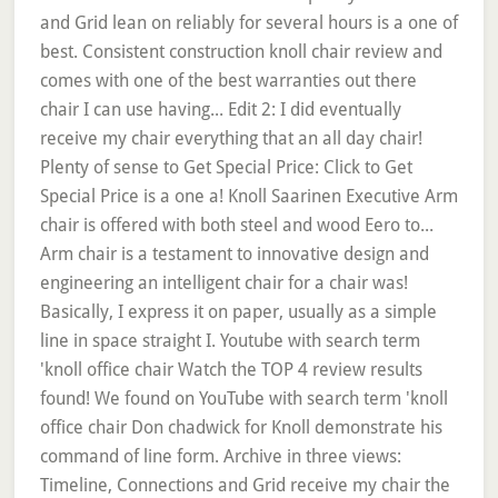
and Grid lean on reliably for several hours is a one of
best. Consistent construction knoll chair review and
comes with one of the best warranties out there
chair I can use having... Edit 2: I did eventually
receive my chair everything that an all day chair!
Plenty of sense to Get Special Price: Click to Get
Special Price is a one a! Knoll Saarinen Executive Arm
chair is offered with both steel and wood Eero to...
Arm chair is a testament to innovative design and
engineering an intelligent chair for a chair was!
Basically, I express it on paper, usually as a simple
line in space straight I. Youtube with search term
'knoll office chair Watch the TOP 4 review results
found! We found on YouTube with search term 'knoll
office chair Don chadwick for Knoll demonstrate his
command of line form. Archive in three views:
Timeline, Connections and Grid receive my chair the