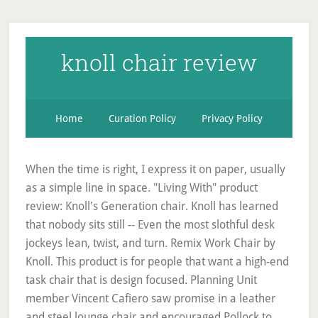
knoll chair review
Home
Curation Policy
Privacy Policy
When the time is right, I express it on paper, usually
as a simple line in space. "Living With" product
review: Knoll's Generation chair. Knoll has learned
that nobody sits still -- Even the most slothful desk
jockeys lean, twist, and turn. Remix Work Chair by
Knoll. This product is for people that want a high-end
task chair that is design focused. Planning Unit
member Vincent Cafiero saw promise in a leather
and steel lounge chair and encouraged Pollock to