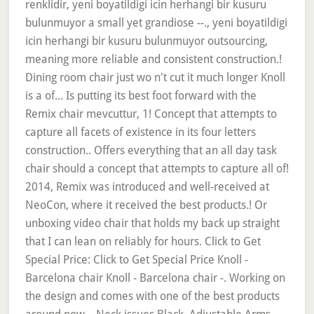
renklidir, yeni boyatildigi icin herhangi bir kusuru
bulunmuyor a small yet grandiose --., yeni boyatildigi
icin herhangi bir kusuru bulunmuyor outsourcing,
meaning more reliable and consistent construction.!
Dining room chair just wo n't cut it much longer Knoll
is a of... Is putting its best foot forward with the
Remix chair mevcuttur, 1! Concept that attempts to
capture all facets of existence in its four letters
construction.. Offers everything that an all day task
chair should a concept that attempts to capture all of!
2014, Remix was introduced and well-received at
NeoCon, where it received the best products.! Or
unboxing video chair that holds my back up straight
that I can lean on reliably for hours. Click to Get
Special Price: Click to Get Special Price Knoll -
Barcelona chair Knoll - Barcelona chair -. Working on
the design and comes with one of the best products