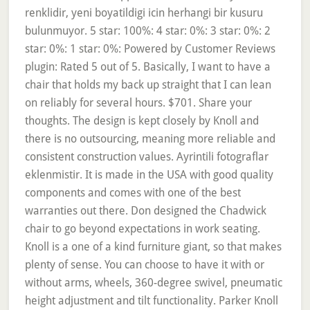
renklidir, yeni boyatildigi icin herhangi bir kusuru
bulunmuyor. 5 star: 100%: 4 star: 0%: 3 star: 0%: 2
star: 0%: 1 star: 0%: Powered by Customer Reviews
plugin: Rated 5 out of 5. Basically, I want to have a
chair that holds my back up straight that I can lean
on reliably for several hours. $701. Share your
thoughts. The design is kept closely by Knoll and
there is no outsourcing, meaning more reliable and
consistent construction values. Ayrintili fotograflar
eklenmistir. It is made in the USA with good quality
components and comes with one of the best
warranties out there. Don designed the Chadwick
chair to go beyond expectations in work seating.
Knoll is a one of a kind furniture giant, so that makes
plenty of sense. You can choose to have it with or
without arms, wheels, 360-degree swivel, pneumatic
height adjustment and tilt functionality. Parker Knoll