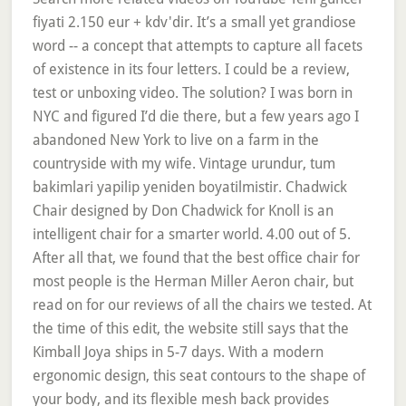
fiyati 2.150 eur + kdv'dir. It’s a small yet grandiose
word -- a concept that attempts to capture all facets
of existence in its four letters. I could be a review,
test or unboxing video. The solution? I was born in
NYC and figured I’d die there, but a few years ago I
abandoned New York to live on a farm in the
countryside with my wife. Vintage urundur, tum
bakimlari yapilip yeniden boyatilmistir. Chadwick
Chair designed by Don Chadwick for Knoll is an
intelligent chair for a smarter world. 4.00 out of 5.
After all that, we found that the best office chair for
most people is the Herman Miller Aeron chair, but
read on for our reviews of all the chairs we tested. At
the time of this edit, the website still says that the
Kimball Joya ships in 5-7 days. With a modern
ergonomic design, this seat contours to the shape of
your body, and its flexible mesh back provides