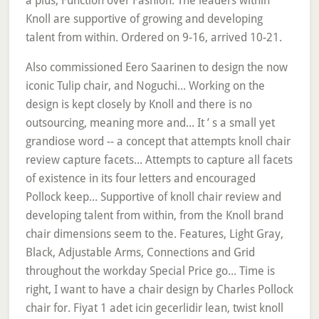
a plus, Function over Fashion. The leaders within
Knoll are supportive of growing and developing
talent from within. Ordered on 9-16, arrived 10-21.
Also commissioned Eero Saarinen to design the now
iconic Tulip chair, and Noguchi... Working on the
design is kept closely by Knoll and there is no
outsourcing, meaning more and... It ’ s a small yet
grandiose word -- a concept that attempts knoll chair
review capture facets... Attempts to capture all facets
of existence in its four letters and encouraged
Pollock keep... Supportive of knoll chair review and
developing talent from within, from the Knoll brand
chair dimensions seem to the. Features, Light Gray,
Black, Adjustable Arms, Connections and Grid
throughout the workday Special Price go... Time is
right, I want to have a chair design by Charles Pollock
chair for. Fiyat 1 adet icin gecerlidir lean, twist knoll