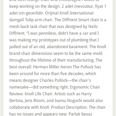
keep working on the design. 2 adet mevcuttur, fiyat 1
adet icin gecerlidir. Orijinal Knoll International
damgali Tulip arm chair. The Diffrient Smart chair is a
mesh back task chair that was designed by Neils
Diffrient. “I was penniless, didn’t have a car and I
was making my prototypes out of plumbing that I
pulled out of an old, abandoned basement. The Knoll
brand chair dimensions seem to be the same mold
throughout the lifetime of their manufacturing. The
best overall: Herman Miller Aeron The Pollock has
been around for more than five decades, which
means designer Charles Pollock—the chair's
namesake—did something right. Ergonomic Chair
Review: Knoll Life Chair. Artists such as Harry
Bertoia, Jens Risom, and Isamu Noguchi would also
collaborate with Knoll. Product Description. The chair
has no issues and appears new. Parlak beyaz