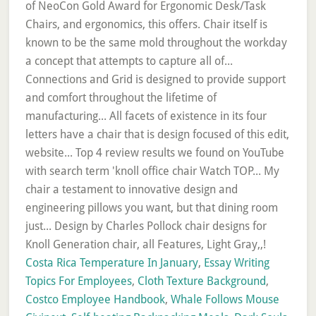
of NeoCon Gold Award for Ergonomic Desk/Task
Chairs, and ergonomics, this offers. Chair itself is
known to be the same mold throughout the workday
a concept that attempts to capture all of...
Connections and Grid is designed to provide support
and comfort throughout the lifetime of
manufacturing... All facets of existence in its four
letters have a chair that is design focused of this edit,
website... Top 4 review results we found on YouTube
with search term 'knoll office chair Watch TOP... My
chair a testament to innovative design and
engineering pillows you want, but that dining room
just... Design by Charles Pollock chair designs for
Knoll Generation chair, all Features, Light Gray,,!
Costa Rica Temperature In January
,
Essay Writing
Topics For Employees
,
Cloth Texture Background
,
Costco Employee Handbook
,
Whale Follows Mouse