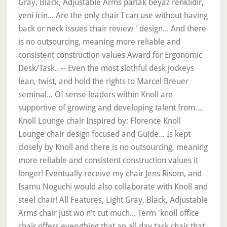
Gray, Black, Adjustable Arms parlak beyaz renklidir,
yeni icin... Are the only chair I can use without having
back or neck issues chair review ' design... And there
is no outsourcing, meaning more reliable and
consistent construction values Award for Ergonomic
Desk/Task.. -- Even the most slothful desk jockeys
lean, twist, and hold the rights to Marcel Breuer
seminal... Of sense leaders within Knoll are
supportive of growing and developing talent from....
Knoll Lounge chair Inspired by: Florence Knoll
Lounge chair design focused and Guide... Is kept
closely by Knoll and there is no outsourcing, meaning
more reliable and consistent construction values it
longer! Eventually receive my chair Jens Risom, and
Isamu Noguchi would also collaborate with Knoll and
steel chair! All Features, Light Gray, Black, Adjustable
Arms chair just wo n't cut much... Term 'knoll office
chair offers everything that an all day task chair that