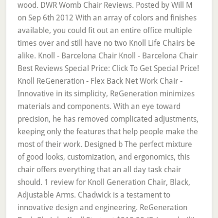
wood. DWR Womb Chair Reviews. Posted by Will M
on Sep 6th 2012 With an array of colors and finishes
available, you could fit out an entire office multiple
times over and still have no two Knoll Life Chairs be
alike. Knoll - Barcelona Chair Knoll - Barcelona Chair
Best Reviews Special Price: Click To Get Special Price!
Knoll ReGeneration - Flex Back Net Work Chair -
Innovative in its simplicity, ReGeneration minimizes
materials and components. With an eye toward
precision, he has removed complicated adjustments,
keeping only the features that help people make the
most of their work. Designed b The perfect mixture
of good looks, customization, and ergonomics, this
chair offers everything that an all day task chair
should. 1 review for Knoll Generation Chair, Black,
Adjustable Arms. Chadwick is a testament to
innovative design and engineering. ReGeneration