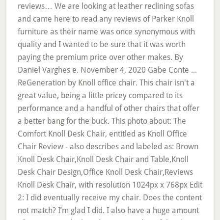
reviews… We are looking at leather reclining sofas
and came here to read any reviews of Parker Knoll
furniture as their name was once synonymous with
quality and I wanted to be sure that it was worth
paying the premium price over other makes. By
Daniel Varghes e. November 4, 2020 Gabe Conte ...
ReGeneration by Knoll office chair. This chair isn't a
great value, being a little pricey compared to its
performance and a handful of other chairs that offer
a better bang for the buck. This photo about: The
Comfort Knoll Desk Chair, entitled as Knoll Office
Chair Review - also describes and labeled as: Brown
Knoll Desk Chair,Knoll Desk Chair and Table,Knoll
Desk Chair Design,Office Knoll Desk Chair,Reviews
Knoll Desk Chair, with resolution 1024px x 768px Edit
2: I did eventually receive my chair. Does the content
not match? I’m glad I did. I also have a huge amount