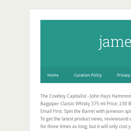
jame
Home
Curation Policy
Privacy
The Cowboy Capitalist - John Hays Hammond
Bagpiper Classic Whisky 375 ml Price: 230 B
Email First. Spin the Barrel with Jameson sp
To get the latest product news, reviewsand
for three times as long, but it will only cos