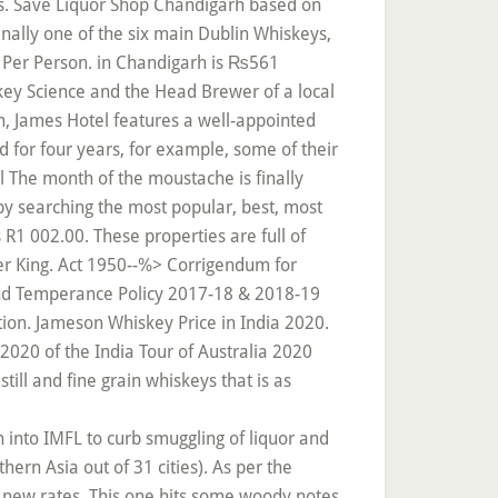
ls. Save Liquor Shop Chandigarh based on
inally one of the six main Dublin Whiskeys,
00 Per Person. in Chandigarh is ₨561
key Science and the Head Brewer of a local
n, James Hotel features a well-appointed
d for four years, for example, some of their
 The month of the moustache is finally
 by searching the most popular, best, most
1 002.00. These properties are full of
ger King. Act 1950--%> Corrigendum for
nd Temperance Policy 2017-18 & 2018-19
tion. Jameson Whiskey Price in India 2020.
2020 of the India Tour of Australia 2020
till and fine grain whiskeys that is as
n into IMFL to curb smuggling of liquor and
ern Asia out of 31 cities). As per the
e new rates. This one hits some woody notes