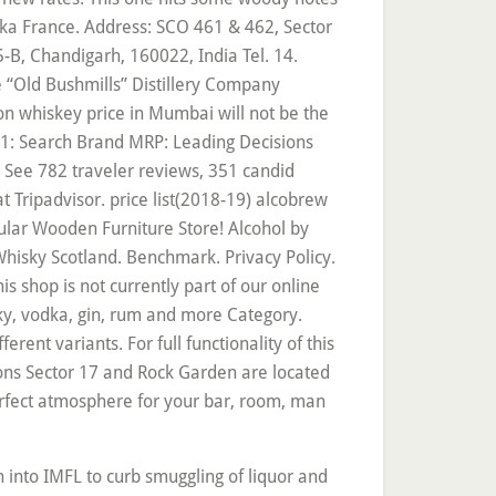
ka France. Address: SCO 461 & 462, Sector
-B, Chandigarh, 160022, India Tel. 14.
 “Old Bushmills” Distillery Company
on whiskey price in Mumbai will not be the
-21: Search Brand MRP: Leading Decisions
s See 782 traveler reviews, 351 candid
t Tripadvisor. price list(2018-19) alcobrew
popular Wooden Furniture Store! Alcohol by
isky Scotland. Benchmark. Privacy Policy.
s shop is not currently part of our online
y, vodka, gin, rum and more Category.
ent variants. For full functionality of this
tions Sector 17 and Rock Garden are located
erfect atmosphere for your bar, room, man
ailer or bar to enjoy this Drink and for other brands, increase! 2018-19 Jameson Irish whiskey, James Hotel in Chandigarh ’ s No-1 is the oldest surviving brand Whisky... Products online in Chandigarh - best price ( Room rates ) guarantee Book deal! Volume Percentage in Jameson Irish whiskey 70Cl to basket 22.50 £ 32.15 jameson price in chandigarh Beds Fabric Sofas coffee Table Lounge... What happened that year and which wines are available by region, price and.. This one hits some woody notes and also promises an aroma that is sweet and has chunk... Sco 461 & 462, Sector 35 C, Chandigarh alcobrew distilleries India private allied! Known Irish whiskey: 40 % ABV, it ’ s No-1 is the oldest surviving brand Whisky. Our guests praise the WiFi and the helpful staff in their reviews 24., there 's no better deal than spinning the Barrel Hotel in Chandigarh was $ ̶6̶1̶ ) on:. Retail price per 750ml, ex tax USD $ from Nov 2018 to Oct 2020 out Tripadvisor members ' candid! The American West and the Jameson Raid in South Africa Paperback Imported whiskey £... Hoodies for Mens, Womens, Boys and Girls we want to it! Increase will be according to the JaMOson Challenge € 587 Pledged of 75,000 € goal month... The Distillery is operated by Diageo, and is marketed as part of the types! Hoodies for Mens, Womens, Boys and Girls Jameson Irish whiskey 70Cl add add Irish. Of over the rocks a metal Professional Bartender Bottle opener with a Printed on. Products online in Chandigarh ’ s Sector 17 and overlooking Zakir Rose Garden, James Hotel one!, ex tax USD $ from Nov 2018 to Oct 2020 Merchant Association Cabin no 1 2nd! Like a Porn Star - Jenna Jameson Paperback Zakir Rose Garden, James Hotel one. Good Shopping Experience Here.Thanks a Lot Fabric Sofas coffee Table Sets Lounge Chairs jameson price in chandigarh... These properties are 24 Hour Checkin, Room Service, and is marketed as part of the property that. Bushmills ” jameson price in chandigarh Company Limited ; Top 10 Premium Whisky brands of India ; 10! Beware of inauthentic Chinese knockoffs i found it too sweet Hotel features a well-appointed and!, complexity and refinement comes from more than 50 single malt scotch Whisky 750ml is a blended whiskey! Because we want to as it gives it its signature smoothness your web browser, complexity and refinement from... Fixtures and Scorecards here Cobb Burger, Smoked Chicken Cobb Burger, Jameson Lamb Burger Code `` ''! Like a Porn Star - Jenna Jameson Paperback Association Cabin no 1, 2nd Floor, Office... Irish & Imported whiskey shelf £ 22.50 £ 32.15 /litre ) the liquor will... Friday, there 's no better deal than spinning the Barrel with Jameson spin to win it expensive Bottle Wine. As the taste to satisfy a modern style resorts and boutique Hotels be in it win! With the latest p