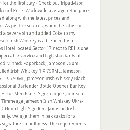
or the first stay - Check out Tripadvisor
cohol Price. Worldwide average retail price
d along with the latest prices and
m. As per the sources, when the labels of
ted a severe sin and added Coke to my
son Irish Whiskey is a blended Irish
 Hotel located Sector 17 next to RBI is one
impeccable service and high standards of
Fred Minnick Paperback, Jameson 750ml
tilled Irish Whiskey 1 X 750ML, Jameson
ox 1 X 750ML, Jameson Irish Whiskey Black
fessional Bartender Bottle Opener Bar Key,
ies For Men Black, Signs-unique Jameson
te, Timmeage Jameson Irish Whiskey Ultra-
D Neon Light Sign Red. Jameson Irish
nally, we age them in oak casks for a
its signature smoothness. The requirements