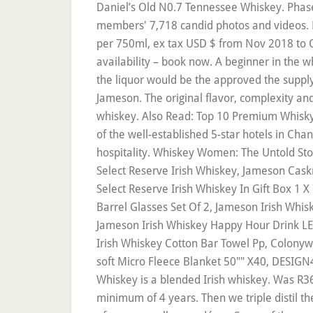
Daniel’s Old N0.7 Tennessee Whiskey. Phase 
members' 7,718 candid photos and videos. Pr
per 750ml, ex tax USD $ from Nov 2018 to Oc
availability – book now. A beginner in the 
the liquor would be the approved the suppl
Jameson. The original flavor, complexity an
whiskey. Also Read: Top 10 Premium Whisky B
of the well-established 5-star hotels in Cha
hospitality. Whiskey Women: The Untold S
Select Reserve Irish Whiskey, Jameson Caskm
Select Reserve Irish Whiskey In Gift Box 1 
Barrel Glasses Set Of 2, Jameson Irish Whis
Jameson Irish Whiskey Happy Hour Drink LE
Irish Whiskey Cotton Bar Towel Pp, Colonywe
soft Micro Fleece Blanket 50"" X40, DESIGN
Whiskey is a blended Irish whiskey. Was R36
minimum of 4 years. Then we triple distil t