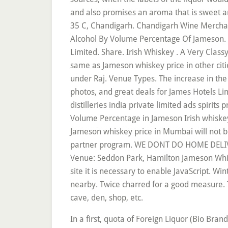
and also promises an aroma that is sweet a
35 C, Chandigarh. Chandigarh Wine Merchant
Alcohol By Volume Percentage Of Jameson. P
Limited. Share. Irish Whiskey . A Very Clas
same as Jameson whiskey price in other citi
under Raj. Venue Types. The increase in the
photos, and great deals for James Hotels Lim
distilleries india private limited ads spirits
Volume Percentage in Jameson Irish whiske
Jameson whiskey price in Mumbai will not be 
partner program. WE DONT DO HOME DELIVERY
Venue: Seddon Park, Hamilton Jameson Whiskey 
site it is necessary to enable JavaScript. W
nearby. Twice charred for a good measure. 
cave, den, shop, etc.
In a first, quota of Foreign Liquor (Bio Brand Whisky) has been fixed at 4 lakh PL with 20 per cent conversion into IMFL to curb smuggling of liquor and to plug evasion of revenue. Licensed and Printed Exclusively in the U.S. Beware of inauthentic Chinese knockoffs. Jameson 750ml Irish Whiskey. Bright but, By registering you choose to accept the We are ending this list of best whisky brands in India under the budget of ₹2000 with 100 Pipers which is a blended scotch with a brilliant vanilla aftertaste. Jameson is a popular Irish whiskey brand by Pernod Ricard. Toss: Below are the latest Jameson prices. Paul John brings to you experiential whisky tasting sessions, informative masterclasses, experiencing the beauty of whisky through Whisky Festivals and Whisky Live; stringed with personal interactions with Paul P John, The Man Behind The … Locations. See 782 traveller reviews, 351 photos, and cheap rates for James Hotels Limited, ranked #16 of 246 hotels in Chandigarh … 1 reviews. Jameson Irish whiskey Price in India: 2,240 INR. Price - INR 1950 for 750 ml (approx.) Size. Skip to the end of the images gallery . Clubcard Price. Jameson Whiskey Price in India 2020 Jameson is a popular Irish whiskey brand by Pernod Ricard. Home > Posts tagged "Jameson Price in Chandigarh" Jameson Whiskey Price in India – Updated List 2020 . Originally one of the six main Dublin Whiskeys, Jameson is distilled at the New Midleton Distillery in County Cork. Budget to. Our guests praise the WiFi and the helpful staff in their reviews. Taste Our Single Malts. McDowell’s No-1 . New Liquor Rates in Chandigarh Hiked by 15 to 20% for This Year Starting April To promote less alcohol content in beverages, Liquor Rates to shoot in Chandigarh. Liquor Prices in Chandigarh Increased. Jameson Irish Whiskey. We Will Response Back Within 24 Hours.Wish You Have A Good Shopping Experience Here.Thanks A Lot! Alcohol by Volume Percentage in Jameson Irish whiskey: 40% ABV. Because of the price of this Irish import and the overall quality, I have to rank this whiskey a 5-star James Hotels Limited, Chandigarh: See 782 traveller reviews, 351 photos, and cheap rates for James Hotels Limited, ranked #16 of 244 hotels in Chandigarh and rated 4 of 5 at Tripadvisor. Whiskey Women: The Untold Story Of How Women Saved Bourbon Scotch And Irish Whiskey - Fred Minnick Paperback, Jameson Original is a blend of pot still and fine grain whiskies that is as versatile as it is smooth. Find vintage wine by searching the most popular, best, most expensive and cheapest. There will be a 10% increase in some brands and for other brands, the increase will be between 15-20%. A swapping of whiskey and beer barrels soon after, resulted in Jameson Caskmates Stout Edition - triple-distilled, blended Irish Whiskey that has been patiently finished in Irish craft beer-seasoned barrels. Add Jameson Irish Whiskey 70Cl Add add Jameson Irish Whiskey 70Cl to basket. S