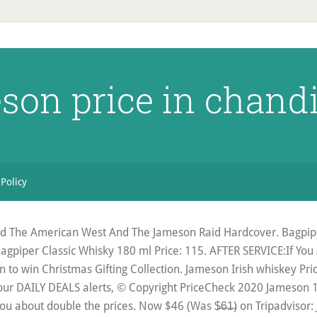
son price in chand
 Policy
 The American West And The Jameson Raid Hardcover. Bagpiper
agpiper Classic Whisky 180 ml Price: 115. AFTER SERVICE:If You 
in to win Christmas Gifting Collection. Jameson Irish whiskey Pri
 our DAILY DEALS alerts, © Copyright PriceCheck 2020 Jameson 
t you about double the prices. Now $46 (Was $̶6̶1̶) on Tripadviso