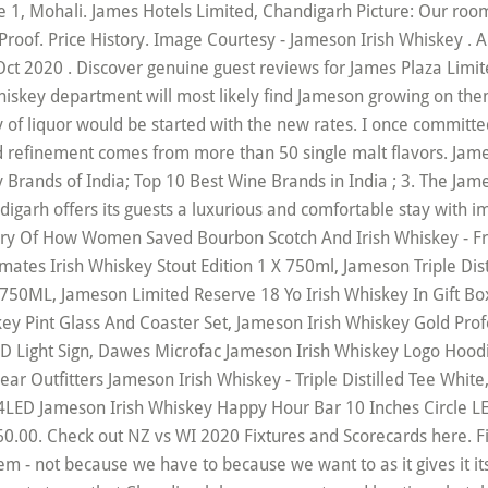
1, Mohali. James Hotels Limited, Chandigarh Picture: Our room f
oof. Price History. Image Courtesy - Jameson Irish Whiskey . Al
t 2020 . Discover genuine guest reviews for James Plaza Limite
whiskey department will most likely find Jameson growing on the
y of liquor would be started with the new rates. I once commit
d refinement comes from more than 50 single malt flavors. Jame
rands of India; Top 10 Best Wine Brands in India ; 3. The James
ndigarh offers its guests a luxurious and comfortable stay with 
tory Of How Women Saved Bourbon Scotch And Irish Whiskey - 
ates Irish Whiskey Stout Edition 1 X 750ml, Jameson Triple Dis
X 750ML, Jameson Limited Reserve 18 Yo Irish Whiskey In Gift B
key Pint Glass And Coaster Set, Jameson Irish Whiskey Gold Pro
D Light Sign, Dawes Microfac Jameson Irish Whiskey Logo Hood
ar Outfitters Jameson Irish Whiskey - Triple Distilled Tee Whi
4LED Jameson Irish Whiskey Happy Hour Bar 10 Inches Circle LE
0.00. Check out NZ vs WI 2020 Fixtures and Scorecards here. Fi
hem - not because we have to because we want to as it gives it 