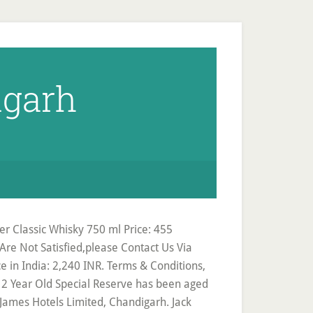
igarh
 Classic Whisky 750 ml Price: 455
Are Not Satisfied,please Contact Us Via
ce in India: 2,240 INR. Terms & Conditions,
12 Year Old Special Reserve has been aged
r: James Hotels Limited, Chandigarh. Jack