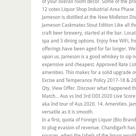
of your overall room décor. Some of the pr
12 votes Liquor Shop Industrial Area Phase I
Jameson is distilled at the New Midleton Di
Jameson Caskmates Stout Edition Like all t
craft beer brewery, started at the bar. Loc
spa and 3 dining options. Enjoy free WiFi, f
offerings have been aged for far longer. W
upon us. Jameson is a good whiskey to sip ne
expensive and cheapest. Approved Rate List
amenities. This makes for a solid upgrade o
Excise and Temperance Policy 2017-18 & 2
Qty. View Offer. Discover what happened tha
Match... Aus vs Ind 3rd ODI 2020 Live Score
aka Ind tour of Aus 2020. 14. Amenities. Jame
versatile as it is smooth.
In a first, quota of Foreign Liquor (Bio Bra
to plug evasion of revenue. Chandigarh has 1
sources, when the labels of the liquor woul