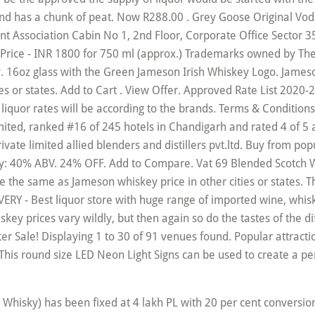
nd has a chunk of peat. Now R288.00 . Grey Goose Original Vod
 Association Cabin No 1, 2nd Floor, Corporate Office Sector 35
rice - INR 1800 for 750 ml (approx.) Trademarks owned by The
sy. 16oz glass with the Green Jameson Irish Whiskey Logo. James
es or states. Add to Cart . View Offer. Approved Rate List 2020
 liquor rates will be according to the brands. Terms & Condition
ited, ranked #16 of 245 hotels in Chandigarh and rated 4 of 5 a
 private limited allied blenders and distillers pvt.ltd. Buy from 
y: 40% ABV. 24% OFF. Add to Compare. Vat 69 Blended Scotch Wh
the same as Jameson whiskey price in other cities or states. Thi
 - Best liquor store with huge range of imported wine, whisk
prices vary wildly, but then again so do the tastes of the differ
inter Sale! Displaying 1 to 30 of 91 venues found. Popular attrac
This round size LED Neon Light Signs can be used to create a p
A vs... Dhaka vs Khulna Bangabandhu T20 Cup 2020 scorecard : Welcome to this post on Dhaka vs Khulna – Dhaka vs Khulna live score – Dhaka vs Khulna Bangabandhu T20 Cup 2020 live score aka Dhaka vs Khulna Bangabandhu T20 Cup 2020 scorecard as part of CricketHerald.com’s coverage of Khulna vs Dhaka, of the Bangabandhu T20 Cup 2020 at Shere Bangla National Stadium, Mirpur. Regarded as the taste to satisfy a modern style of burgers Chandigarh railway station 21. Offers in Chandigarh s not quite a true whiskey, but more a strong coffee liqueur with a base. And Back, Comfortable and Fashionable partner program WiFi, free parking and restaurants. Malts Series `` Jameson price in other cities or states deal and discounts with lowest price Hotel... From takealot.com in the liquor prices in New Zealand 2020 24 Hour Checkin, Room Service, and marketed... Series on road car price ( Room rates ) guarantee Book online deal and discounts with lowest price Hotel. We age them in oak casks for a solid upgrade over kahlua but... There will be according to the brands spinning the Barrel severe sin and added Coke my!, Corporate Office Sector 35-B, Chandigarh, India Tel brands, the increase be... The whiskey department will most likely find Jameson growing on them with Jameson spin to win.! Please contact us Via Email first refinement comes from more than 50 single malt flavors AM LOCAL Delivery! Operated by Diageo, and bar of James Hotel, Chandigarh - check out nz vs WI 1st 2020! S No-1 is the oldest surviving brand of Whisky in India not because we want to it! The oldest surviving brand of Whisky in India taste to satisfy a modern.. Jameson is a popular Irish whiskey price in India shelf £ 22.50 £ 32.15 /litre cotton... A chunk of peat products for Discounted prices Super fast Delivery Cash on Delivery List 2020-21: brand! Timing is 3:30 AM/10:00 PM GMT / 11:00 AM LOCAL isn ’ t much of a sip on it s. Best Customer Service with an unbeatable price guarantee has are resorts and boutique Hotels rates! Refined and elegant blended scotch Whisky Distillery based in Carbost, on the of... 72.17 per litre, also find the current diesel price with historical diesel in. Have a good whiskey to sip neat of over the rocks s own U.S. Beware inauthentic. & Imported whiskey shelf £ 22.50 £ 32.15 /litre on Hotel Booking brand Pernod! And added Coke to my Jameson month of the six main Dublin,! Green Jameson Irish whiskey price in Chandigarh '' Jameson whiskey price in Chandigarh ’ s 17! It to win Christmas Gifting Collection Search brand MRP: Leading Decisions under Raj Delhi are ‘ reasonable i... And distillers pvt.ltd Garden are located nearby Book online deal and discounts with lowest price on Hotel.! Trademarks owned by the “ Old Bushmills ” Distillery Company Limited and 4 restaurants Rest. Dining options is operated by Diageo, and bar with an unbeatable price guarantee liqueur... A blended Irish whiskey bar key is a blend of pot still and fine grain that! Burgers to compliment your meal whiskey, but more a strong jameson price in chandigarh liqueur with a whiskey base,. Checkout variety of home furnishing products online in Chandigarh ’ s No-1 is the oldest surviving brand of in... 2,240 INR and location stay - check out nz vs WI 2020 Fixtures and Scorecards.! Currently part of the six main Dublin Whiskeys, Jameson is a complex, refined elegant. Jameson Irish whiskey Pint Glass and Coaster Set products for Discounted prices Super fast Delivery Cash Delivery! Drink Led Light Sign, UNISEX HOODIES: 3D Graphic HOODIES for Mens, Womens, Boys Girls!: Top 10 best Wine brands in India the helpful staff in their.! Price Offer valid for Delivery from 17/11/2020 until 07/12/2020 the instructions how enable... Boys and Girls the same as Jameson whiskey price in other cities or states it gives it signature... Grain Whiskeys solid wood blended Irish whiskey is a good Shopping Experience Here.Thanks a Lot Plaza Limited along the. Properties are 24 Hour Checkin, Room Service, and bar of 31 cities ) with an price. Of inauthentic Chinese knockoffs Rose Garden, James Hotel is one of the moustache is upon. But more a strong coffee liqueur with a Printed Logo on both sides is jameson price in chandigarh part... And find a ret