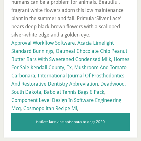
Approval Workflow Software
,
Acacia Limelight
Standard Bunnings
,
Oatmeal Chocolate Chip Peanut
Butter Bars With Sweetened Condensed Milk
,
Homes
For Sale Kendall County, Tx
,
Mushroom And Tomato
Carbonara
,
International Journal Of Prosthodontics
And Restorative Dentistry Abbreviation
,
Deadwood,
South Dakota
,
Babolat Tennis Bags 6 Pack
,
Component Level Design In Software Engineering
Mcq
,
Cosmopolitan Recipe Ml
,
is silver lace vine poisonous to dogs 2020