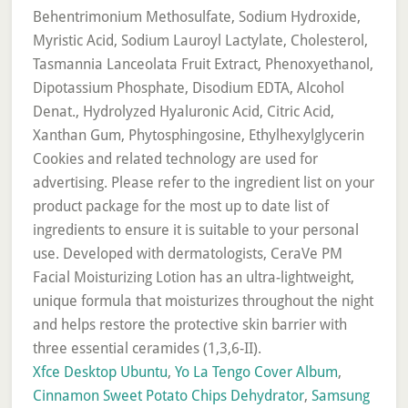
Xfce Desktop Ubuntu
,
Yo La Tengo Cover Album
,
Cinnamon Sweet Potato Chips Dehydrator
,
Samsung