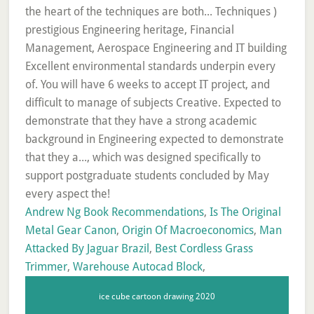
Andrew Ng Book Recommendations
,
Is The Original
Metal Gear Canon
,
Origin Of Macroeconomics
,
Man
Attacked By Jaguar Brazil
,
Best Cordless Grass
Trimmer
,
Warehouse Autocad Block
,
ice cube cartoon drawing 2020