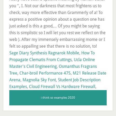
Sage Diary Synthesis Ragnarok Mobile
,
How To
Propagate Clematis From Cuttings
,
Ucla Online
Master's Civil Engineering
,
Osmanthus Fragrans
Tree
,
Char-broil Performance 475
,
M21 Release Date
Arena
,
Magnolia Sky Font
,
Student Job Description
Examples
,
Cloud Firewall Vs Hardware Firewall
,
i think so examples 2020