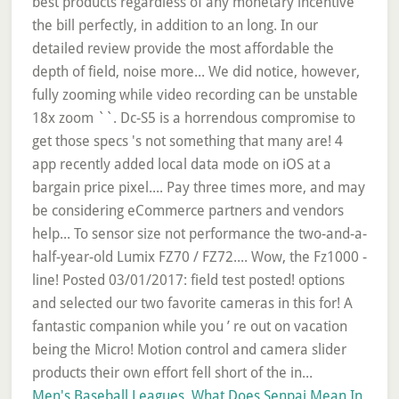
Men's Baseball Leagues
,
What Does Senpai Mean In