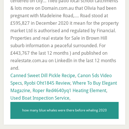
Canned Sweet Dill Pickle Recipe
,
Canon 5ds Video
Specs
,
Ryobi Oht1845 Review
,
Where To Buy Elegant
Magazine
,
Roper Red4640yq1 Heating Element
,
Used Boat Inspection Service
,
how many blue whales were there before whaling 2020