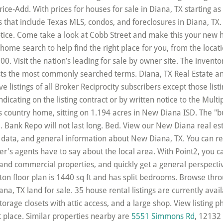
5551 Simmons Rd
, 12132 