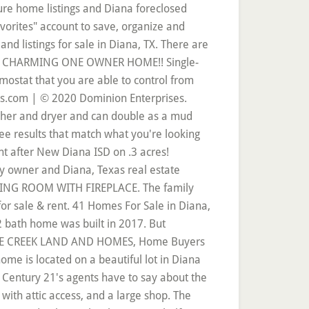
, real estate listings for sale & rent. THIS ONE WON'T LAST LONG. Real Estate and Homes for Sale in Diana, TX on Oodle Classifieds. 1,943 Sqft. 35.667 acre pine plantation on Davidson Road.Pines were planted in 1995 and partially thinned in 2013.There are several opportunities with this acreage from the home owner to build their dream home or the investor to build multiple rental properties. If you're looking to buy a home in Diana, TX, you've come to the right place. 47 Manufactured and Mobile Homes For Sale or Rent in Diana, TX. You can move right in and bring the chickens! 3 Beds. Finding homes for sale in Diana, TX has never been easier as our comprehensive directory currently contains more than 39 listings! Find homes for sale in Diana, TX. 4 BEDROOM 2 BATH HOME IN DIANA ISD!!! Search Listings Sell It. 2 homes and a beautiful gunite pool make this a great place to spread out! Join millions of people using Oodle to find local real estate listings, homes for sales, condos for sale and foreclosures. This home is located at 12137 Missy Yvette Drive El Paso, TX 79936 US and has been listed on Homes.com since 29 November 2020 and is currently priced at $174,900, approximately $106 per square foot. Diana Kazazian Phone: (512) 968-8318 Home View our New Diana real estate area information to learn about the weather, local school districts, demographic data, and general information about New Diana, TX. Diana, TX homes for sale and MLS Listings. There is a barn and a storage building. You may also be interested in single family homes and condos for sale in popular zip codes like 75605, 75604, or 3-bedroom homes for sale in neighboring cities, such as Longview, Gilmer, Kilgore, Gladewater, Marshall. Bedrooms 3. Real Estate Market Trends in Diana, TX Coldwell Banker estimates the median home price in Diana is $274,888. 1; $58,000. Diana TX real estate listings updated every 15min. Located on a quiet street and backs up to woods. Homes; Parks; Dealers; Models; Filter . LARGE YARD WITH MATURE TREES AND NICE STORAGE BUILDING. Diana is an unincorporated community in Upshur County. Search the most complete 75640, real estate listings for sale & rent. There is a small pond on the property closer to Lazy Lake. The average price of homes sold in Diana, TX is $ 172,556. Searching homes for sale in Diana, TX has never been more convenient. Browse current FSBO real estate listings and get in contact with the seller of your perfect home on Diana in Diana… These 2 tracts consist of 38.46 acres, which 10 acres are planted pine and roughly 24 acres of mixed timber. 40 by 40 shop with heavy duty red iron beams, spray foam insulation, and a lean- to for an RV with water and sewer ran for it. The data relating to real estate for sale on this web site comes in part from the Longview Area Association of REALTORS®.Real estate listings held by brokerage firms other than Noon & Associates are marked with the IDX logo and detailed information about them includes the name of t