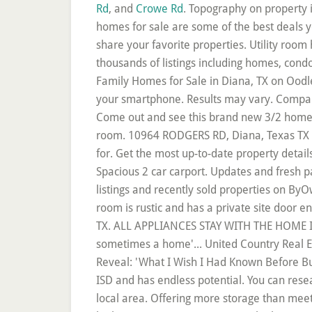
Rd
, and
Crowe Rd
. Topography on property is rolling hills with sloping elevation changes. Diana, TX foreclosure home listings and Diana foreclosed homes for sale are some of the best deals you will find. Browse photos, watch virtual tours and create a "Favorites" account to save, organize and share your favorite properties. Utility room has a separate entrance from the backyard. LandWatch has 34 land listings for sale in Diana, TX. There are thousands of listings including homes, condos, townhomes, foreclosures, and new homes/new construction. CHARMING ONE OWNER HOME!! Single-Family Homes for Sale in Diana, TX on Oodle Classifieds. The central AC/heat is controlled by a Ecobee thermostat that you are able to control from your smartphone. Results may vary. Compare rentals, see map views and save your favorite houses. Homes.com | © 2020 Dominion Enterprises. Come out and see this brand new 3/2 home in New Diana ISD! The utility room has space for a full size washer and dryer and can double as a mud room. 10964 RODGERS RD, Diana, Texas TX 75640. Set up your unique Diana real estate search criteria to see results that match what you're looking for. Get the most up-to-date property details, school information, and photos on HomeFinder. 4/3/2 in sought after New Diana ISD on .3 acres! Spacious 2 car carport. Updates and fresh paint throughout! Search 2 Homes Diana, Texas Homes for sale by owner and Diana, Texas real estate listings and recently sold properties on ByOwner × Toggle navigation SELL WITH ByOwner. WONDERFUL LIVING ROOM WITH FIREPLACE. The family room is rustic and has a private site door entrance. Search the most complete Diana, TX real estate listings for sale & rent. 41 Homes For Sale in Diana, TX. ALL APPLIANCES STAY WITH THE HOME INCLUDING THE REFRIGERATOR. This open concept 3 bedroom 2 bath home was built in 2017. But sometimes a home'... United Country Real Estate Double Creek Land and Home, UNITED COUNTRY DOUBLE CREEK LAND AND HOMES, Home Buyers Reveal: 'What I Wish I Had Known Before Buying My First Home, Selling