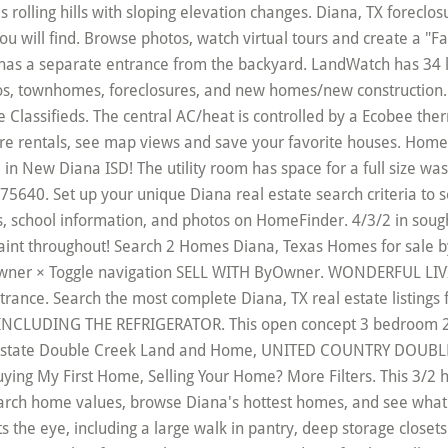
 Your Home? More Filters. This 3/2 home is located on a beautiful lot in Diana ISD and has endless potential. You can research home values, browse Diana's hottest homes, and see what Century 21's agents have to say about the local area. Offering more storage than meets the eye, including a large walk in pantry, deep storage closets with attic access, and a large shop. The built in entertainment center in the living room is another fantastic bonus. ONLY 3.5% down for this well maintained Palm Harbor home on a half acre lot. Texas City: Diana. As a home buyer, you want to make every dollar count. Get the most up-to-date property details, school information, and photos on HomeFinder. Browse photos, see new properties, get open house info, and research neighborhoods on Trulia. Browse our Diana, TX land for sale listings, view photos and contact an agent today! 3 bedrooms, 2 baths, formal dining and living, large utility, and fantastic den/family room with fireplace! Antique doors and rough-hewn beam walls make this a must see. Browse photos, see new properties, get open house info, and research neighborhoods on HAR.com loading listings. This home has a 5 year Home Protection Plan included. Movoto gives you access to the most up-to-the-minute real estate information in 75640. This property was built in 2012. Call for your private showing today! This home really does have it all. Homes for sale in Diana, TX have a median listing price of $247,500. New Diana Mobile & Manufactured homes for Sale There are 42 real estate listings found in New Diana, TX . Peaceful location to build you dream home springfed, you access this property off Armstrong Rd, property is in two parcels 7.589 acres in Ore City ISD and 22. SPACIOUS/CHEERFUL KITCHEN WITH EATING AREA. Wonderful back yard with a privacy fence and great for entertaining and LOTS of room for kids to play! Harleton ISD !!!! Real Estate Experts in Diana, TX Finding homes for sale in Diana, TX has never been easier as our comprehensive directory currently contains more than 39 listings! Real Estate Market Trends in New Diana, TX Right now, there are 0 homes listed for sale in New Diana, including 0 condos and 0 foreclosures. Save Search. See 58 homes for sale in Diana, TX along with houses for rent in Diana directly from the Official MLS Site. The master bathroom is very spacious and features a 5 ft shower and a 6 ft garden tub. Check out foreclosures and foreclosed homes in Diana, TX on HomeFinder. Filters. $100,000 - $249,999 12. Check out homes for sale in Diana, TX on HomeFinder. Coldwell Banker keeps you up to date with the latest Diana MLS listing - including new homes for sale, townhomes for sale, condos for sale, foreclosed homes for sale, and land for sale. 30' × 76' Hurry! Call 1-800-Byowner (800-296-9637) Price. Of these properties, 1 single family homes are for sale by their owners in Diana, and 0 condos are for sale by their owners in Diana. THIS IS A SOLID HOME WITH LOTS TO OFFER. Diana TX real estate listings updated every 15min. Browse photos, see new properties, get open house info, and research neighborhoods on HAR.com The median listing price of land in Diana is $181,950. The kitchen has an over sized island, lots of cabinets, a large picture window and a sliding barn door on the pantry. All three bedrooms are large. 13742 State Highway 154 E Diana, TX … Marshall, TX 75672 . View photos, see new listings, compare properties and get information on open houses. INVITING FRONT PORCH.... COME LISTEN TO THE QUIET!!! MLS# 427094. ZipRealty helps you find current homes for sale in Diana, TX. Recently Listed. Cute and Quaint home located in New Diana ISD. View our Diana real estate area information to learn about the weather, local school districts, demographic data, and general information about Diana, TX. 8 Myths About Renting You Should Stop Believing Immediately, 6 Ways Home Buyers Mess Up Getting A Mortgage, 6 Reasons You Should Never Buy Or Sell A Home Without An Agent, Difference Between Agent, Broker & Realtor, Real Estate Agents Reveal the Toughest Home Buyers They've Ever Met, The 5 Maintenance Skills All Homeowners Should Know. This property was built in 2002. Sits on wooded acreage, just waiting for you! Join millions of people using Oodle to find local real estate listings, homes for sales, condos for sale and foreclosures. View information about public schools and private schools serving in Diana, TX, plus reference community statistics and demographics. Buy: $189,900 . FRESH PAINT. The kitchen and bathrooms have been updated including some granite counter tops! When browsing homes, you can view features, photos, find open houses, community information and more. LGVBOARD-RETS Price $164,900. New Diana Mobile & Manufactured homes for Sale There are 42 real estate listings found in New Diana, TX . * To verify enrollment eligibility, contact the school or district directly. Search the most complete 75640