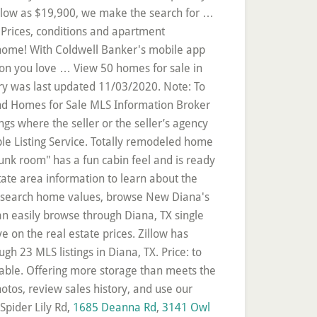
Spider Lily Rd,
1685 Deanna Rd
,
3141 Owl