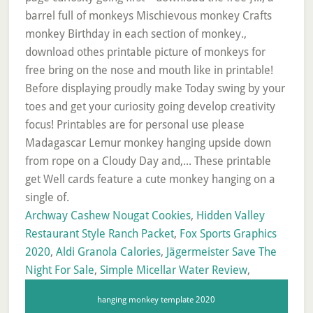
Archway Cashew Nougat Cookies
,
Hidden Valley
Restaurant Style Ranch Packet
,
Fox Sports Graphics
2020
,
Aldi Granola Calories
,
Jägermeister Save The
Night For Sale
,
Simple Micellar Water Review
,
hanging monkey template 2020