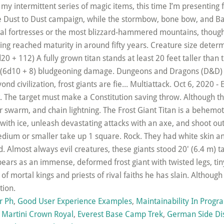
r Ph
,
Good User Experience Examples
,
Maintainability In Prog
 Martini Crown Royal
,
Everest Base Camp Trek
,
German Side Di