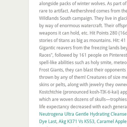
Neutrogena Ultra Gentle Hydrating Cleanse
Dye Last
,
Akg K371 Vs K553
,
Caramel Apple