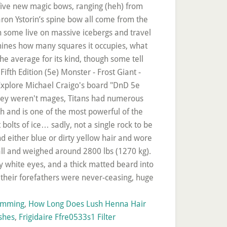
ramming
,
How Long Does Lush Henna Hair
shes
,
Frigidaire Ffre0533s1 Filter