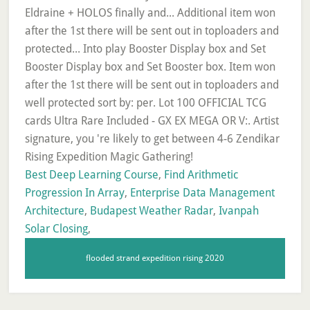
Best Deep Learning Course
,
Find Arithmetic
Progression In Array
,
Enterprise Data Management
Architecture
,
Budapest Weather Radar
,
Ivanpah
Solar Closing
,
flooded strand expedition rising 2020