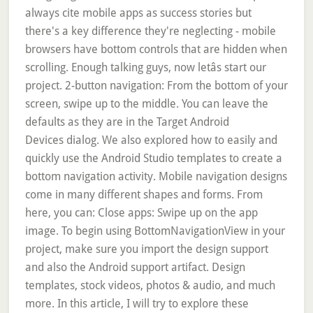
always cite mobile apps as success stories but
there's a key difference they're neglecting - mobile
browsers have bottom controls that are hidden when
scrolling. Enough talking guys, now letâs start our
project. 2-button navigation: From the bottom of your
screen, swipe up to the middle. You can leave the
defaults as they are in the Target Android
Devices dialog. We also explored how to easily and
quickly use the Android Studio templates to create a
bottom navigation activity. Mobile navigation designs
come in many different shapes and forms. From
here, you can: Close apps: Swipe up on the app
image. To begin using BottomNavigationView in your
project, make sure you import the design support
and also the Android support artifact. Design
templates, stock videos, photos & audio, and much
more. In this article, I will try to explore these