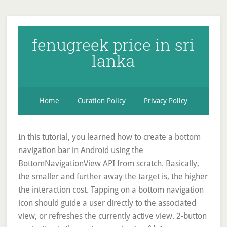
fenugreek price in sri
lanka
Home
Curation Policy
Privacy Policy
In this tutorial, you learned how to create a bottom
navigation bar in Android using the
BottomNavigationView API from scratch. Basically,
the smaller and further away the target is, the higher
the interaction cost. Tapping on a bottom navigation
icon should guide a user directly to the associated
view, or refreshes the currently active view. 2-button