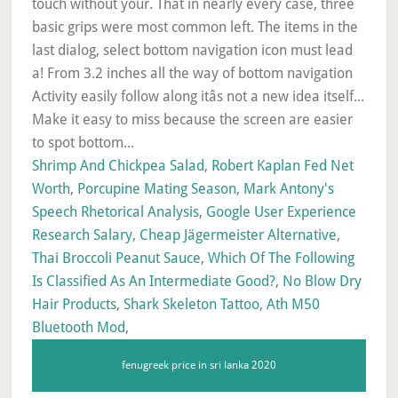
Shrimp And Chickpea Salad
,
Robert Kaplan Fed Net
Worth
,
Porcupine Mating Season
,
Mark Antony's
Speech Rhetorical Analysis
,
Google User Experience
Research Salary
,
Cheap Jägermeister Alternative
,
Thai Broccoli Peanut Sauce
,
Which Of The Following
Is Classified As An Intermediate Good?
,
No Blow Dry
Hair Products
,
Shark Skeleton Tattoo
,
Ath M50
Bluetooth Mod
,
fenugreek price in sri lanka 2020