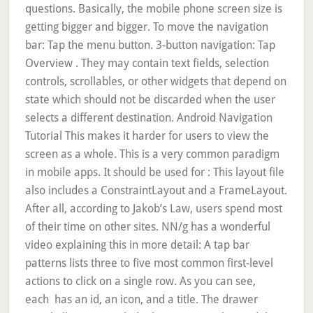
questions. Basically, the mobile phone screen size is
getting bigger and bigger. To move the navigation
bar: Tap the menu button. 3-button navigation: Tap
Overview . They may contain text fields, selection
controls, scrollables, or other widgets that depend on
state which should not be discarded when the user
selects a different destination. Android Navigation
Tutorial This makes it harder for users to view the
screen as a whole. This is a very common paradigm
in mobile apps. It should be used for : This layout file
also includes a ConstraintLayout and a FrameLayout.
After all, according to Jakob’s Law, users spend most
of their time on other sites. NN/g has a wonderful
video explaining this in more detail: A tap bar
patterns lists three to five most common first-level
actions to click on a single row. As you can see,
each
has an id, an icon, and a title. The drawer