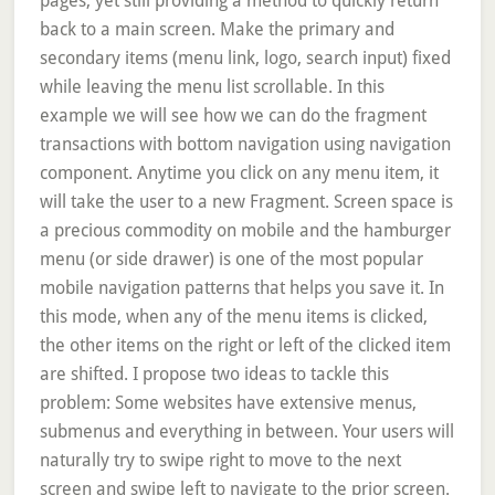
pages, yet still providing a method to quickly return
back to a main screen. Make the primary and
secondary items (menu link, logo, search input) fixed
while leaving the menu list scrollable. In this
example we will see how we can do the fragment
transactions with bottom navigation using navigation
component. Anytime you click on any menu item, it
will take the user to a new Fragment. Screen space is
a precious commodity on mobile and the hamburger
menu (or side drawer) is one of the most popular
mobile navigation patterns that helps you save it. In
this mode, when any of the menu items is clicked,
the other items on the right or left of the clicked item
are shifted. I propose two ideas to tackle this
problem: Some websites have extensive menus,
submenus and everything in between. Your users will
naturally try to swipe right to move to the next
screen and swipe left to navigate to the prior screen.