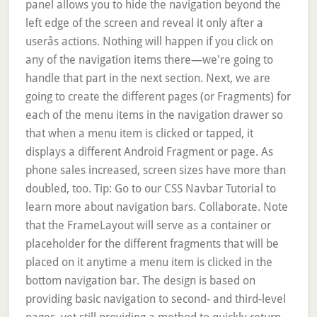
panel allows you to hide the navigation beyond the
left edge of the screen and reveal it only after a
userâs actions. Nothing will happen if you click on
any of the navigation items there—we're going to
handle that part in the next section. Next, we are
going to create the different pages (or Fragments) for
each of the menu items in the navigation drawer so
that when a menu item is clicked or tapped, it
displays a different Android Fragment or page. As
phone sales increased, screen sizes have more than
doubled, too. Tip: Go to our CSS Navbar Tutorial to
learn more about navigation bars. Collaborate. Note
that the FrameLayout will serve as a container or
placeholder for the different fragments that will be
placed on it anytime a menu item is clicked in the
bottom navigation bar. The design is based on
providing basic navigation to second- and third-level