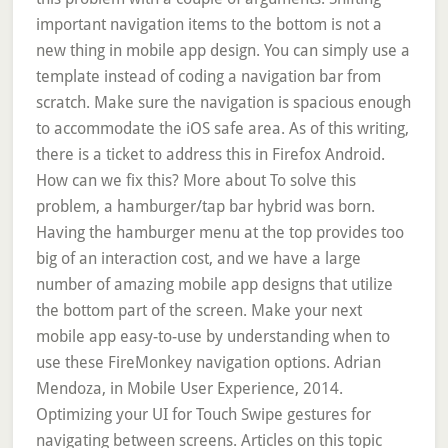
important navigation items to the bottom is not a
new thing in mobile app design. You can simply use a
template instead of coding a navigation bar from
scratch. Make sure the navigation is spacious enough
to accommodate the iOS safe area. As of this writing,
there is a ticket to address this in Firefox Android.
How can we fix this? More about To solve this
problem, a hamburger/tap bar hybrid was born.
Having the hamburger menu at the top provides too
big of an interaction cost, and we have a large
number of amazing mobile app designs that utilize
the bottom part of the screen. Make your next
mobile app easy-to-use by understanding when to
use these FireMonkey navigation options. Adrian
Mendoza, in Mobile User Experience, 2014.
Optimizing your UI for Touch Swipe gestures for
navigating between screens. Articles on this topic