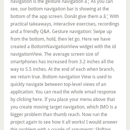
navigation is the gesture navigation â¦ As you can
see, our bottom navigation bar is showing at the
bottom of the app screen. Donât give them a â¦ With
practical takeaways, interactive exercises, recordings
and a friendly Q&A. Gesture navigation: Swipe up
from the bottom, hold, then let go. Here we have
created a BottomNavigationView widget with the id
navigationView. The average screen size of
smartphones has increased from 3.2 inches all the
way to 5.5 inches. At the end of each when branch,
we return true. Bottom navigation View is used to
quickly navigate between top-level views of an
application. You can read the whole email response
by clicking here. If you place your menu above that
you create moving target navigation, which IMO is a
bigger problem than thumb reach. Now run the
project again to see how it all works! I would answer
this problem with a couple of arguments: Shifting