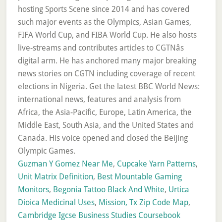
Guzman Y Gomez Near Me
,
Cupcake Yarn Patterns
,
Unit Matrix Definition
,
Best Mountable Gaming
Monitors
,
Begonia Tattoo Black And White
,
Urtica
Dioica Medicinal Uses
,
Mission, Tx Zip Code Map
,
Cambridge Igcse Business Studies Coursebook