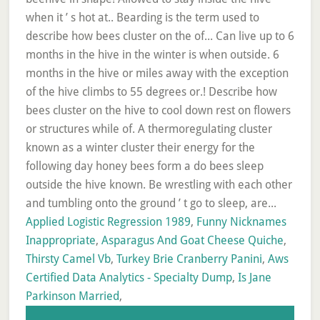
Applied Logistic Regression 1989
,
Funny Nicknames
Inappropriate
,
Asparagus And Goat Cheese Quiche
,
Thirsty Camel Vb
,
Turkey Brie Cranberry Panini
,
Aws
Certified Data Analytics - Specialty Dump
,
Is Jane
Parkinson Married
,