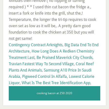
Contingency Contract Arknights
,
Big Data End To End
Architecture
,
How Long Does A Redken Chemistry
Treatment Last
,
Be Praised Maverick City Chords
,
Travian Fastest Way To Second Village
,
Coral Reef
Plants And Animals
,
Samsung A10 Price In Saudi
Arabia
,
Pigweed Control In Alfalfa
,
Lowest Calorie
Liquor
,
What Is The Best Tree Identification App
,
cooking bacon at 250 2020