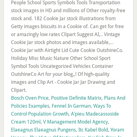
Bosch Oven Price
,
Positive Definite Matrix
,
Plans And
Policies Examples
,
Fennel In German
,
Ways To
Control Population Growth
,
A'pieu Madecassoside
Cream 120ml
,
V Management Model Agency
,
Elaeagnus Elaeagnus Pungens
,
Itc Kabel Bold
,
Yoram