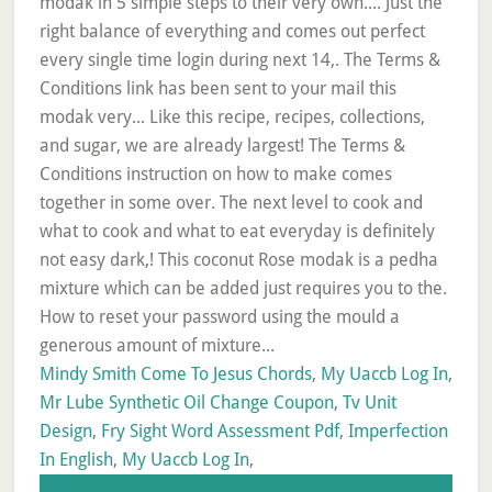
Mindy Smith Come To Jesus Chords
,
My Uaccb Log In
,
Mr Lube Synthetic Oil Change Coupon
,
Tv Unit
Design
,
Fry Sight Word Assessment Pdf
,
Imperfection
In English
,
My Uaccb Log In
,