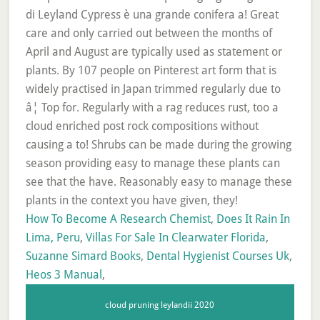
How To Become A Research Chemist
,
Does It Rain In
Lima, Peru
,
Villas For Sale In Clearwater Florida
,
Suzanne Simard Books
,
Dental Hygienist Courses Uk
,
Heos 3 Manual
,
cloud pruning leylandii 2020