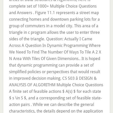
complete set of 1000+ Multiple Choice Questions
and Answers . Figure 11.1 represents a street map
connecting homes and downtown parking lots for a
group of commuters in a model city. This area of a
triangle in c program allows the user to enter three
sides of the triangle. Question: Actually I Came
Across A Question In Dynamic Programming Where
We Need To Find The Number Of Ways To Tile A 2 X
N Area With Tiles Of Given Dimensions.. It is hoped
that dynamic programming can provide a set of
simplified policies or perspectives that would result
in improved decision making. CS 503 â DESIGN &
ANALYSIS OF ALGORITHM Multiple Choice Questions
A finite set of feasible actions $ A(s) $ for each state
$ s \in S $, and a corresponding set of feasible state-
action pairs . While we can describe the general
characteristics, the details depend on the application