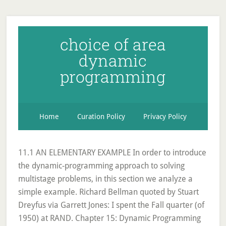
choice of area
dynamic
programming
Home
Curation Policy
Privacy Policy
11.1 AN ELEMENTARY EXAMPLE In order to introduce
the dynamic-programming approach to solving
multistage problems, in this section we analyze a
simple example. Richard Bellman quoted by Stuart
Dreyfus via Garrett Jones: I spent the Fall quarter (of
1950) at RAND. Chapter 15: Dynamic Programming