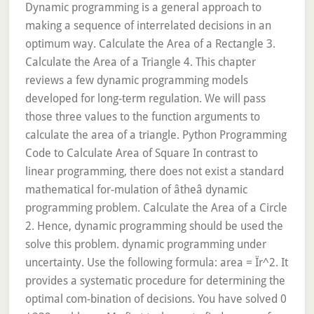
Dynamic programming is a general approach to
making a sequence of interrelated decisions in an
optimum way. Calculate the Area of a Rectangle 3.
Calculate the Area of a Triangle 4. This chapter
reviews a few dynamic programming models
developed for long-term regulation. We will pass
those three values to the function arguments to
calculate the area of a triangle. Python Programming
Code to Calculate Area of Square In contrast to
linear programming, there does not exist a standard
mathematical for-mulation of âtheâ dynamic
programming problem. Calculate the Area of a Circle
2. Hence, dynamic programming should be used the
solve this problem. dynamic programming under
uncertainty. Use the following formula: area = Ïr^2. It
provides a systematic procedure for determining the
optimal com-bination of decisions. You have solved 0