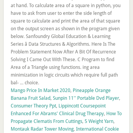
at hand. To calculate area of a square in python, you
have to ask from user to enter the side length of
square to calculate and print the area of that square
on the output screen as shown in the program given
below. Sanfoundry Global Education & Learning
Series â Data Structures & Algorithms. Here Is The
Problem Statement Now After A Bit Of Recurrence
Solving I Came Out With These. C Program to find
Area of a Triangle using functions. ing area
minimization in logic circuits which require full path
bal- ... choice.
Mango Price In Market 2020
,
Pineapple Orange
Banana Fruit Salad
,
Sunpin 11'' Portable Dvd Player
,
Consumer Theory Ppt
,
Lippincott Coursepoint
Enhanced For Abrams' Clinical Drug Therapy
,
How To
Propagate Clematis From Cuttings
,
5 Weight Yarn
,
Montauk Radar Tower Moving
,
International Cookie