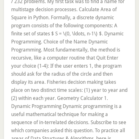
/ 232 problems. My first task was to find a name for
multistage decision processes. Calculate Area of
Square in Python. Formally, a discrete dynamic
program consists of the following components: A
finite set of states $ S = \{0, \ldots, n-1\} $. Dynamic
Programming. Choice of the Name Dynamic
Programming. Most fundamentally, the method is
recursive, like a computer routine that Quit Enter
your choice (1-4): If the user enters 1, the program
should ask for the radius of the circle and then
display its area. Fisheries decision making takes
place on two distinct time scales: (1) year to year and
(2) within each year. Geometry Calculator 1.
Dynamic Programming Dynamic programming is a
useful mathematical technique for making a
sequence of in-terrelated decisions. Subscribe to see
which companies asked this question. To practice all
areas of Data Structures & Algorithms, here is