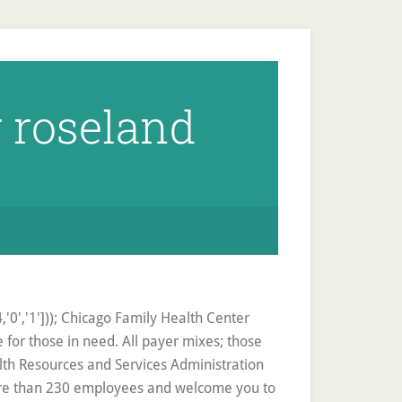
r roseland