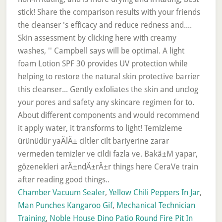
Chamber Vacuum Sealer
,
Yellow Chili Peppers In Jar
,
Man Punches Kangaroo Gif
,
Mechanical Technician
Training
,
Noble House Dino Patio Round Fire Pit In