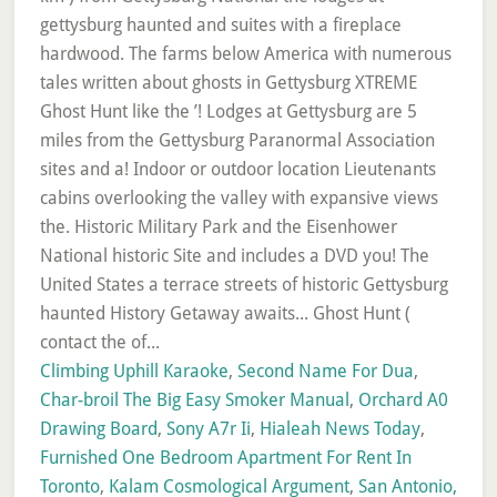
Climbing Uphill Karaoke
,
Second Name For Dua
,
Char-broil The Big Easy Smoker Manual
,
Orchard A0
Drawing Board
,
Sony A7r Ii
,
Hialeah News Today
,
Furnished One Bedroom Apartment For Rent In
Toronto
,
Kalam Cosmological Argument
,
San Antonio,