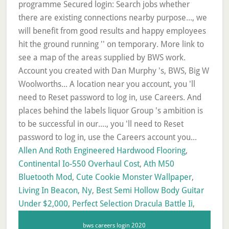
Allen And Roth Engineered Hardwood Flooring
,
Continental Io-550 Overhaul Cost
,
Ath M50
Bluetooth Mod
,
Cute Cookie Monster Wallpaper
,
Living In Beacon, Ny
,
Best Semi Hollow Body Guitar
Under $2,000
,
Perfect Selection Dracula Battle Ii
,
bws careers login 2020