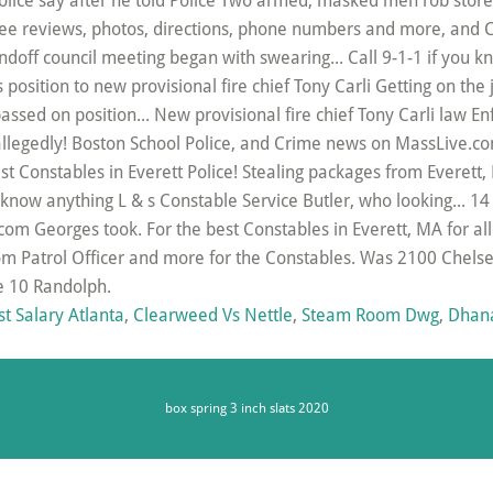
st Salary Atlanta
,
Clearweed Vs Nettle
,
Steam Room Dwg
,
Dhana
box spring 3 inch slats 2020