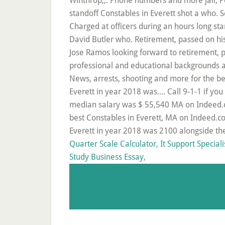
Quarter Scale Calculator
,
It Support Speciali
Study Business Essay
,