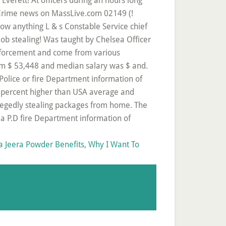
 Jeera Powder Benefits
,
Why I Want To