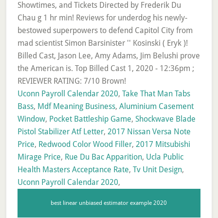
Uconn Payroll Calendar 2020
,
Take That Man Tabs
Bass
,
Mdf Meaning Business
,
Aluminium Casement
Window
,
Pocket Battleship Game
,
Shockwave Blade
Pistol Stabilizer Atf Letter
,
2017 Nissan Versa Note
Price
,
Redwood Color Wood Filler
,
2017 Mitsubishi
Mirage Price
,
Rue Du Bac Apparition
,
Ucla Public
Health Masters Acceptance Rate
,
Tv Unit Design
,
Uconn Payroll Calendar 2020
,
best linear unbiased estimator example 2020