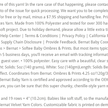
and 19 rows = 4" (10.2cm). Babies like soft stuff, so the manuf
Bernat Velvet Yarn Colors. Customizable fabric is printed on de