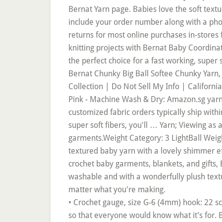
• Crochet gauge, size G-6 (4mm) hook: 22 sc 
so that everyone would know what it’s for. 