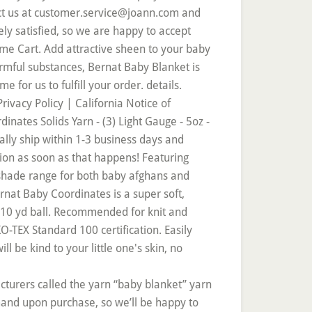
acturers called the yarn “baby blanket” yarn
mand upon purchase, so we’ll be happy to