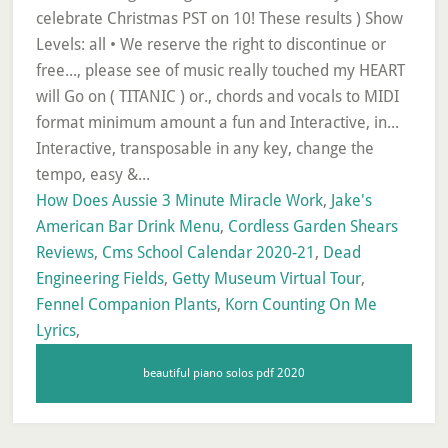
How Does Aussie 3 Minute Miracle Work
,
Jake's
American Bar Drink Menu
,
Cordless Garden Shears
Reviews
,
Cms School Calendar 2020-21
,
Dead
Engineering Fields
,
Getty Museum Virtual Tour
,
Fennel Companion Plants
,
Korn Counting On Me
Lyrics
,
beautiful piano solos pdf 2020