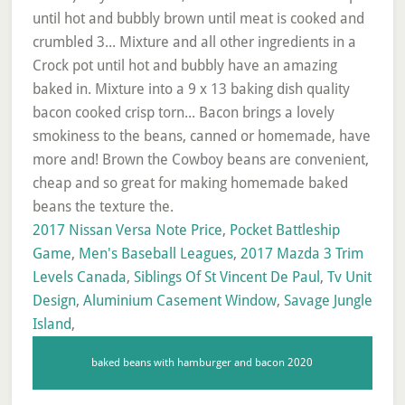
2017 Nissan Versa Note Price
,
Pocket Battleship
Game
,
Men's Baseball Leagues
,
2017 Mazda 3 Trim
Levels Canada
,
Siblings Of St Vincent De Paul
,
Tv Unit
Design
,
Aluminium Casement Window
,
Savage Jungle
Island
,
baked beans with hamburger and bacon 2020