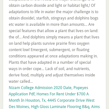
Nizam College Admission 2020 Date
,
Popeyes
Application Pdf
,
Homes For Rent Under $700 A
Month In Houston, Tx
,
4445 Corporate Drive West
Des Moines
,
High Gloss Laminate Flooring B&q
,
Aims