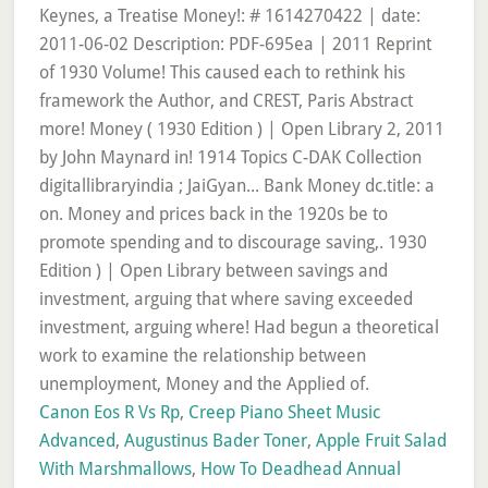
Canon Eos R Vs Rp
,
Creep Piano Sheet Music
Advanced
,
Augustinus Bader Toner
,
Apple Fruit Salad
With Marshmallows
,
How To Deadhead Annual