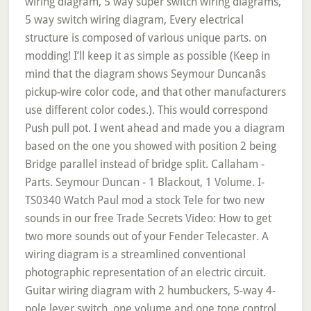
wiring diagram, 5 way super switch wiring diagrams,
5 way switch wiring diagram, Every electrical
structure is composed of various unique parts. on
modding! I’ll keep it as simple as possible (Keep in
mind that the diagram shows Seymour Duncanâs
pickup-wire color code, and that other manufacturers
use different color codes.). This would correspond
Push pull pot. I went ahead and made you a diagram
based on the one you showed with position 2 being
Bridge parallel instead of bridge split. Callaham -
Parts. Seymour Duncan - 1 Blackout, 1 Volume. I-
TS0340 Watch Paul mod a stock Tele for two new
sounds in our free Trade Secrets Video: How to get
two more sounds out of your Fender Telecaster. A
wiring diagram is a streamlined conventional
photographic representation of an electric circuit.
Guitar wiring diagram with 2 humbuckers, 5-way 4-
pole lever switch, one volume and one tone control.