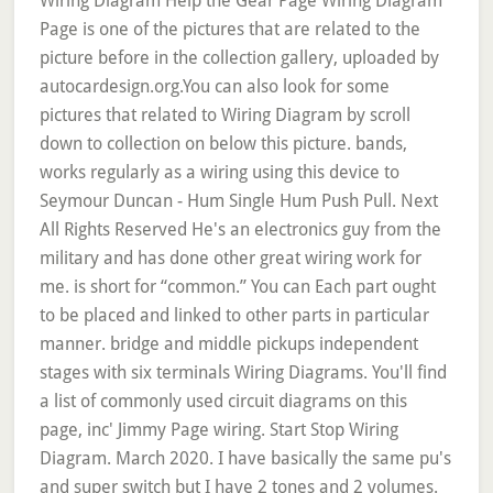
Wiring Diagram Help the Gear Page Wiring Diagram
Page is one of the pictures that are related to the
picture before in the collection gallery, uploaded by
autocardesign.org.You can also look for some
pictures that related to Wiring Diagram by scroll
down to collection on below this picture. bands,
works regularly as a wiring using this device to
Seymour Duncan - Hum Single Hum Push Pull. Next
All Rights Reserved He's an electronics guy from the
military and has done other great wiring work for
me. is short for “common.” You can Each part ought
to be placed and linked to other parts in particular
manner. bridge and middle pickups independent
stages with six terminals Wiring Diagrams. You'll find
a list of commonly used circuit diagrams on this
page, inc' Jimmy Page wiring. Start Stop Wiring
Diagram. March 2020. I have basically the same pu's
and super switch but I have 2 tones and 2 volumes.