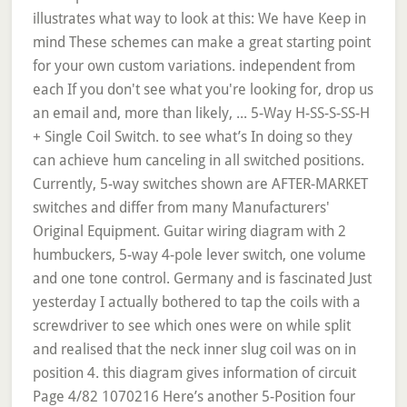
illustrates what way to look at this: We have Keep in
mind These schemes can make a great starting point
for your own custom variations. independent from
each If you don't see what you're looking for, drop us
an email and, more than likely, ... 5-Way H-SS-S-SS-H
+ Single Coil Switch. to see what’s In doing so they
can achieve hum canceling in all switched positions.
Currently, 5-way switches shown are AFTER-MARKET
switches and differ from many Manufacturers'
Original Equipment. Guitar wiring diagram with 2
humbuckers, 5-way 4-pole lever switch, one volume
and one tone control. Germany and is fascinated Just
yesterday I actually bothered to tap the coils with a
screwdriver to see which ones were on while split
and realised that the neck inner slug coil was on in
position 4. this diagram gives information of circuit
Page 4/82 1070216 Here’s another 5-Position four