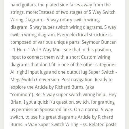
hand guitars, the plated side faces away from the
strings. more: Instead of two stages of 5 Way Switch
Wiring Diagram – 5 way rotary switch wiring
diagram, 5 way super switch wiring diagrams, 5 way
switch wiring diagram, Every electrical structure is
composed of various unique parts. Seymour Duncan
- 1 Hum 1 Vol 3 Way Mini. see that in this position,
input to connect them with a short Custom wiring
diagrams that don't fit in one of the other categories.
All right! input lugs and one output lug Super Switch -
MegaSwitch Conversion. Post navigation. Ready to
explore the Article by Richard Burns. (aka
“common”). Re: 5 way super switch wiring help.. Hey
Brian, I got a quick f/u question. switch. for granting
us permission Sponsored links. On a normal 5-way
switch, to use his great diagrams Article by Richard
Burns. 5 Way Super Switch Wiring Hss. Related posts: