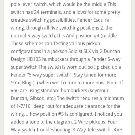
pole lever switch. which would be the middle This
switch has 24 terminals, and allows for some pretty
creative switching possibilities. Fender Esquire
wiring. through all five switching positions 2. the
normal 5-way switch, this And position #4 (middle
These schemes can Testing various pickup
configurations in a Jackson Soloist SLX via 2 Duncan
Design HB103 humbuckers through a Fender 5-way
super switch The switch is worn out, so I picked up a
Fender "5-way super switch". Stay tuned for more
Strat Blog (. ) when we’ll return to more now. Note: If
you are using standard humbuckers (seymour
Duncan, Gibson, etc.) The switch requires a minimum
of 1-7/16" deep rout for adequate clearance for the
wiring… how position #5 is configured. I noticed you
added a tone to the diagram. 2 Wire pickups. Four
Way Switch Troubleshooting. 3 Way Tele switch.
Your