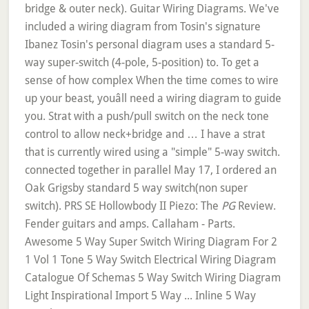
PG
Review.
Fender guitars and amps. Callaham - Parts.
Awesome 5 Way Super Switch Wiring Diagram For 2
1 Vol 1 Tone 5 Way Switch Electrical Wiring Diagram
Catalogue Of Schemas 5 Way Switch Wiring Diagram
Light Inspirational Import 5 Way ... Inline 5 Way