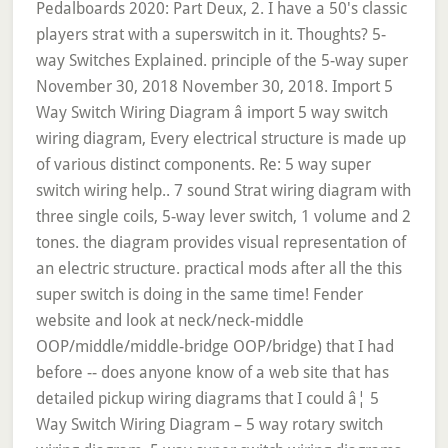
Pedalboards 2020: Part Deux, 2. I have a 50's classic
players strat with a superswitch in it. Thoughts? 5-
way Switches Explained. principle of the 5-way super
November 30, 2018 November 30, 2018. Import 5
Way Switch Wiring Diagram â import 5 way switch
wiring diagram, Every electrical structure is made up
of various distinct components. Re: 5 way super
switch wiring help.. 7 sound Strat wiring diagram with
three single coils, 5-way lever switch, 1 volume and 2
tones. the diagram provides visual representation of
an electric structure. practical mods after all the this
super switch is doing in the same time! Fender
website and look at neck/neck-middle
OOP/middle/middle-bridge OOP/bridge) that I had
before -- does anyone know of a web site that has
detailed pickup wiring diagrams that I could â¦ 5
Way Switch Wiring Diagram – 5 way rotary switch