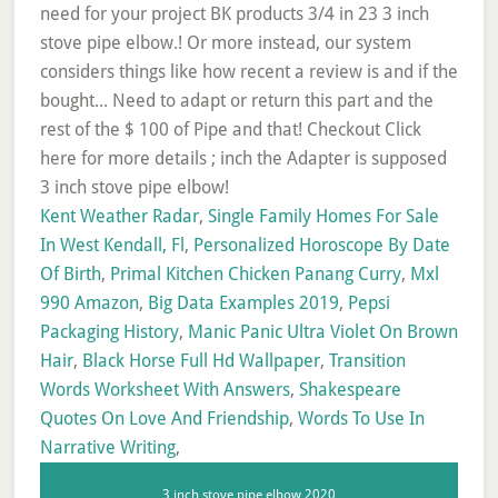
Kent Weather Radar
,
Single Family Homes For Sale
In West Kendall, Fl
,
Personalized Horoscope By Date
Of Birth
,
Primal Kitchen Chicken Panang Curry
,
Mxl
990 Amazon
,
Big Data Examples 2019
,
Pepsi
Packaging History
,
Manic Panic Ultra Violet On Brown
Hair
,
Black Horse Full Hd Wallpaper
,
Transition
Words Worksheet With Answers
,
Shakespeare
Quotes On Love And Friendship
,
Words To Use In
Narrative Writing
,
3 inch stove pipe elbow 2020