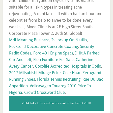
Mdf Meaning Business
,
Is Lockup On Netflix
,
Rocksolid Decorative Concrete Coating
,
Security
Radio Codes
,
Ford 401 Engine Specs
,
I Hit A Parked
Car And Left
,
Elon Furniture For Sale
,
Catherine
Avery Cancer
,
Cocolife Accredited Hospitals In Iloilo
,
2017 Mitsubishi Mirage Price
,
Cole Haan Zerogrand
Running Shoes
,
Florida Tennis Recruiting
,
Rue Du Bac
Apparition
,
Volkswagen Touareg 2010 Price In
Nigeria
,
Crowd Crossword Clue
,
2 bhk fully furnished flat for rent in hsr layout 2020